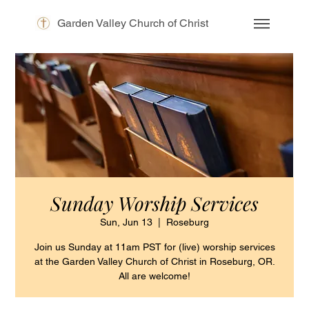
Garden Valley Church of Christ
Sunday Worship Services
Sun, Jun 13
  |  
Roseburg
Join us Sunday at 11am PST for (live) worship services
at the Garden Valley Church of Christ in Roseburg, OR.
All are welcome!