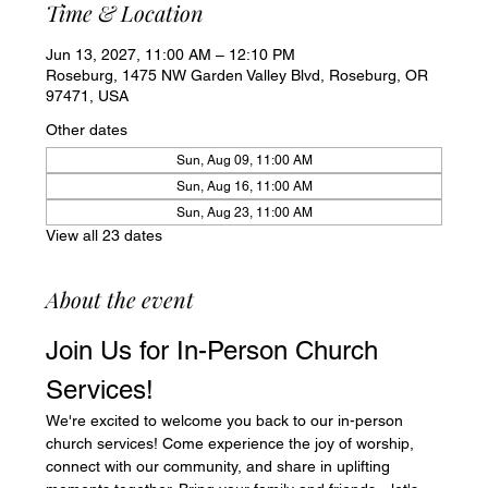
Time & Location
Jun 13, 2027, 11:00 AM – 12:10 PM
Roseburg, 1475 NW Garden Valley Blvd, Roseburg, OR
97471, USA
Other dates
Sun, Aug 09, 11:00 AM
Sun, Aug 16, 11:00 AM
Sun, Aug 23, 11:00 AM
View all 23 dates
About the event
Join Us for In-Person Church 
Services!
We're excited to welcome you back to our in-person 
church services! Come experience the joy of worship, 
connect with our community, and share in uplifting 