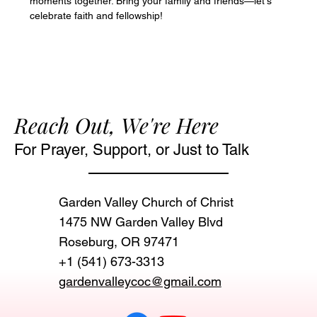
moments together. Bring your family and friends—let's 
celebrate faith and fellowship!
Reach Out, We're Here
For Prayer, Support, or Just to Talk
Garden Valley Church of Christ
1475 NW Garden Valley Blvd
Roseburg, OR 97471‬
+1 (541) 673-3313
gardenvalleycoc@gmail.com