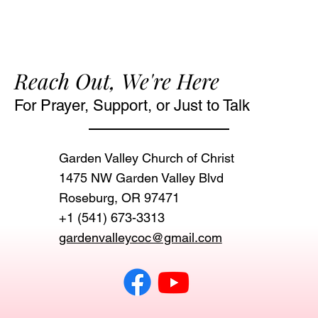
Reach Out, We're Here
For Prayer, Support, or Just to Talk
Garden Valley Church of Christ
1475 NW Garden Valley Blvd
Roseburg, OR 97471‬
+1 (541) 673-3313
gardenvalleycoc@gmail.com