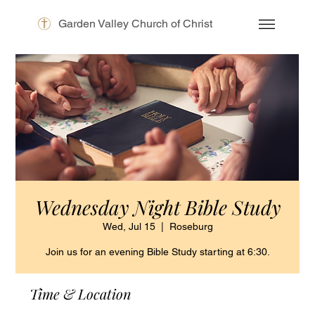
Garden Valley Church of Christ
Wednesday Night Bible Study
Wed, Jul 15
  |  
Roseburg
Join us for an evening Bible Study starting at 6:30.
Time & Location