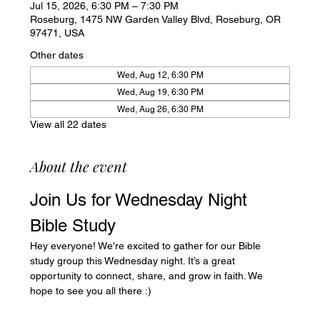
Jul 15, 2026, 6:30 PM – 7:30 PM
Roseburg, 1475 NW Garden Valley Blvd, Roseburg, OR
97471, USA
Other dates
Wed, Aug 12, 6:30 PM
Wed, Aug 19, 6:30 PM
Wed, Aug 26, 6:30 PM
View all 22 dates
About the event
Join Us for Wednesday Night 
Bible Study
Hey everyone! We're excited to gather for our Bible 
study group this Wednesday night. It’s a great 
opportunity to connect, share, and grow in faith. We 
hope to see you all there :)