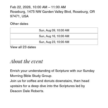
Feb 22, 2026, 10:00 AM – 11:00 AM
Roseburg, 1475 NW Garden Valley Blvd, Roseburg, OR
97471, USA
Other dates
Sun, Aug 09, 10:00 AM
Sun, Aug 16, 10:00 AM
Sun, Aug 23, 10:00 AM
View all 23 dates
About the event
Enrich your understanding of Scripture with our Sunday 
Morning Bible Study Group. 
Join us for coffee and donuts downstairs, then head 
upstairs for a deep dive into the Scriptures led by 
Deacon Dale Roberts.