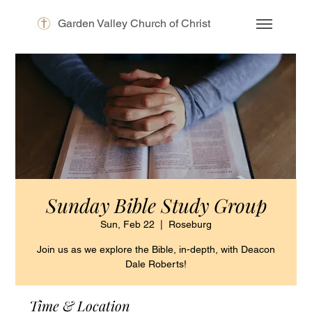
Garden Valley Church of Christ
Sunday Bible Study Group
Sun, Feb 22
  |  
Roseburg
Join us as we explore the Bible, in-depth, with Deacon
Dale Roberts!
Time & Location