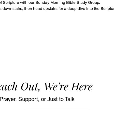
f Scripture with our Sunday Morning Bible Study Group. 
s downstairs, then head upstairs for a deep dive into the Script
ach Out, We're Here
Prayer, Support, or Just to Talk