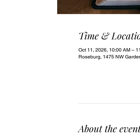
Time & Locati
Oct 11, 2026, 10:00 AM – 
Roseburg, 1475 NW Garden
About the even