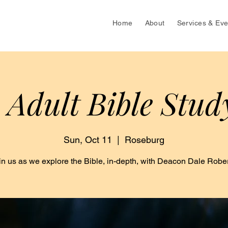
Home
About
Services & Eve
 Adult Bible Stud
Sun, Oct 11
  |  
Roseburg
in us as we explore the Bible, in-depth, with Deacon Dale Rober