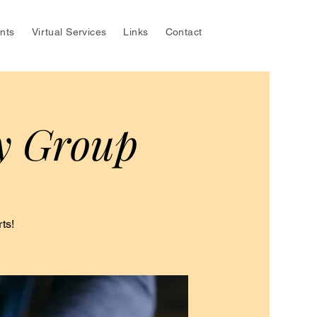
nts
Virtual Services
Links
Contact
y Group
ts!