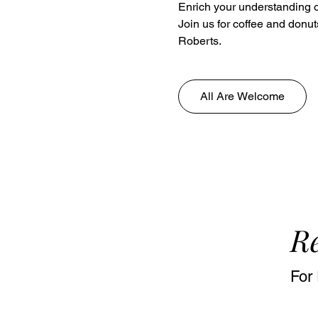
Enrich your understanding o
Join us for coffee and donut
Roberts.
All Are Welcome
Re
For 