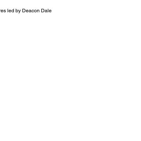
ures led by Deacon Dale 