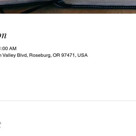
on
11:00 AM
 Valley Blvd, Roseburg, OR 97471, USA
t