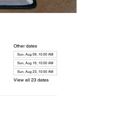
Other dates
Sun, Aug 09, 10:00 AM
Sun, Aug 16, 10:00 AM
Sun, Aug 23, 10:00 AM
View all 23 dates