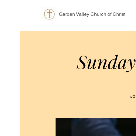
Garden Valley Church of Christ
Sunday
Jo