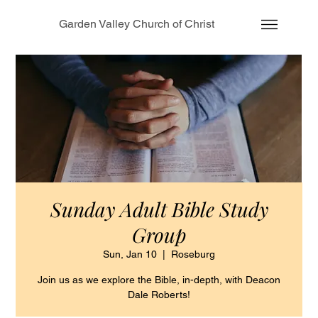
Garden Valley Church of Christ
Sunday Adult Bible Study
Group
Sun, Jan 10
  |  
Roseburg
Join us as we explore the Bible, in-depth, with Deacon
Dale Roberts!