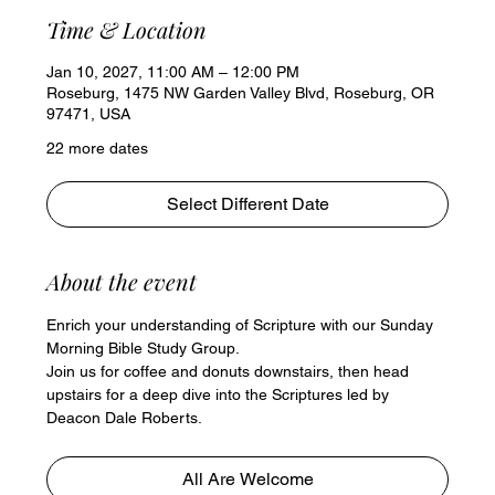
Time & Location
Jan 10, 2027, 11:00 AM – 12:00 PM
Roseburg, 1475 NW Garden Valley Blvd, Roseburg, OR
97471, USA
22 more dates
Select Different Date
About the event
Enrich your understanding of Scripture with our Sunday 
Morning Bible Study Group. 
Join us for coffee and donuts downstairs, then head 
upstairs for a deep dive into the Scriptures led by 
Deacon Dale Roberts.
All Are Welcome