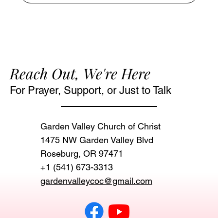
Reach Out, We're Here
For Prayer, Support, or Just to Talk
Garden Valley Church of Christ
1475 NW Garden Valley Blvd
Roseburg, OR 97471‬
+1 (541) 673-3313
gardenvalleycoc@gmail.com