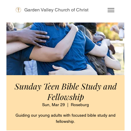
Garden Valley Church of Christ
Sunday Teen Bible Study and
Fellowship
Sun, Mar 29
  |  
Roseburg
Guiding our young adults with focused bible study and
fellowship.