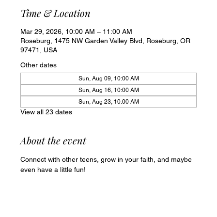
Time & Location
Mar 29, 2026, 10:00 AM – 11:00 AM
Roseburg, 1475 NW Garden Valley Blvd, Roseburg, OR
97471, USA
Other dates
Sun, Aug 09, 10:00 AM
Sun, Aug 16, 10:00 AM
Sun, Aug 23, 10:00 AM
View all 23 dates
About the event
Connect with other teens, grow in your faith, and maybe 
even have a little fun!