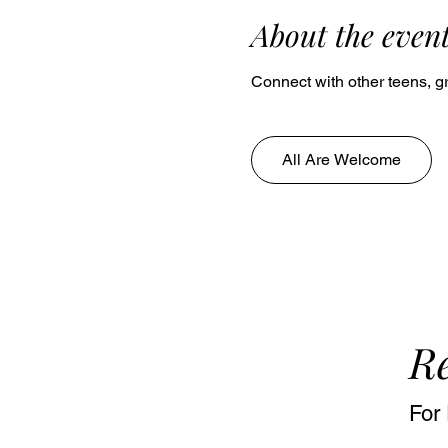
About the even
Connect with other teens, gr
All Are Welcome
Re
For 