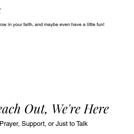
t
ow in your faith, and maybe even have a little fun!
ach Out, We're Here
Prayer, Support, or Just to Talk