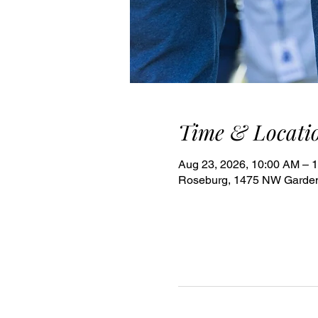
Time & Locati
Aug 23, 2026, 10:00 AM – 
Roseburg, 1475 NW Garden