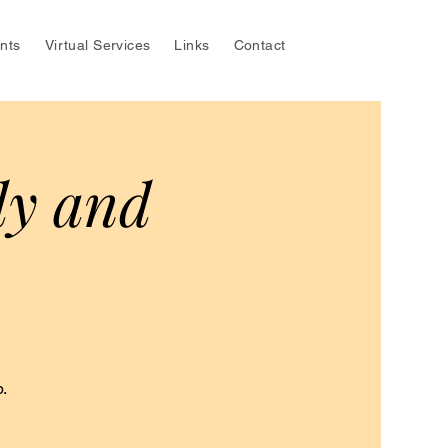
nts
Virtual Services
Links
Contact
dy and
.