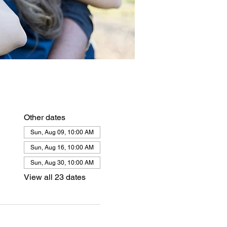
Other dates
Sun, Aug 09, 10:00 AM
Sun, Aug 16, 10:00 AM
Sun, Aug 30, 10:00 AM
View all 23 dates