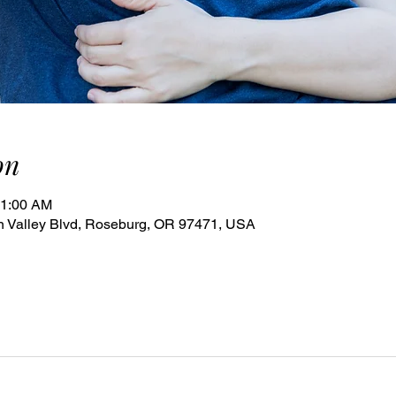
on
11:00 AM
 Valley Blvd, Roseburg, OR 97471, USA