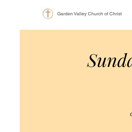
Garden Valley Church of Christ
Sunda