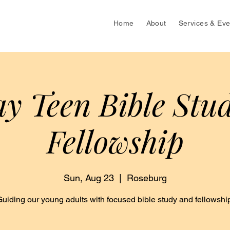
Home
About
Services & Eve
y Teen Bible Stu
Fellowship
Sun, Aug 23
  |  
Roseburg
Guiding our young adults with focused bible study and fellowship