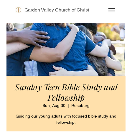
Garden Valley Church of Christ
Sunday Teen Bible Study and
Fellowship
Sun, Aug 30
  |  
Roseburg
Guiding our young adults with focused bible study and
fellowship.