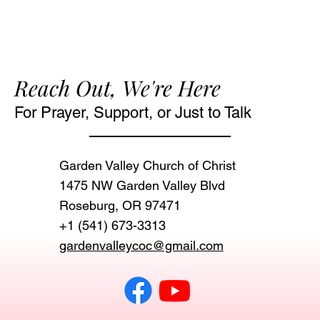
Reach Out, We're Here
For Prayer, Support, or Just to Talk
Garden Valley Church of Christ
1475 NW Garden Valley Blvd
Roseburg, OR 97471‬
+1 (541) 673-3313
gardenvalleycoc@gmail.com