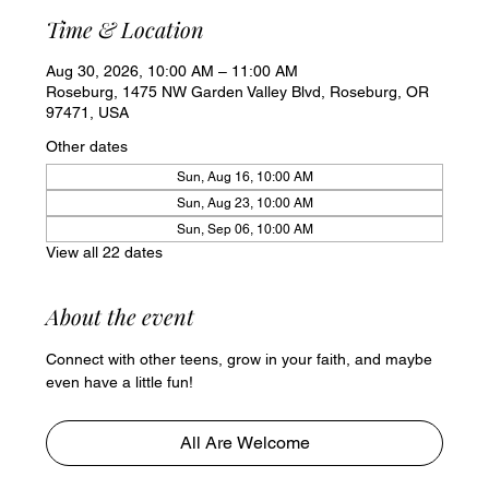
Time & Location
Aug 30, 2026, 10:00 AM – 11:00 AM
Roseburg, 1475 NW Garden Valley Blvd, Roseburg, OR
97471, USA
Other dates
Sun, Aug 16, 10:00 AM
Sun, Aug 23, 10:00 AM
Sun, Sep 06, 10:00 AM
View all 22 dates
About the event
Connect with other teens, grow in your faith, and maybe 
even have a little fun!
All Are Welcome