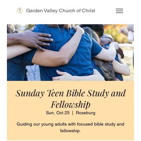
Garden Valley Church of Christ
Sunday Teen Bible Study and
Fellowship
Sun, Oct 25
  |  
Roseburg
Guiding our young adults with focused bible study and
fellowship.