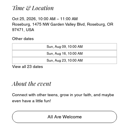
Time & Location
Oct 25, 2026, 10:00 AM – 11:00 AM
Roseburg, 1475 NW Garden Valley Blvd, Roseburg, OR
97471, USA
Other dates
Sun, Aug 09, 10:00 AM
Sun, Aug 16, 10:00 AM
Sun, Aug 23, 10:00 AM
View all 23 dates
About the event
Connect with other teens, grow in your faith, and maybe 
even have a little fun!
All Are Welcome