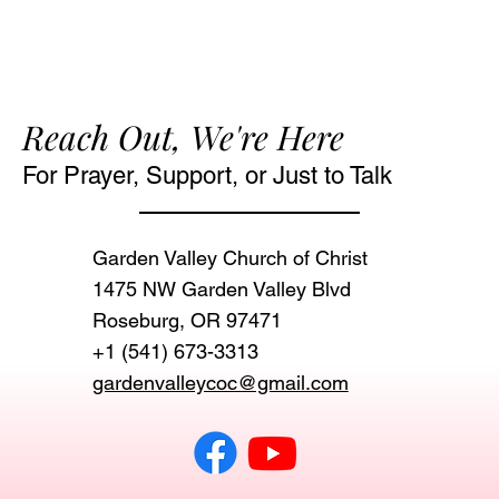
Reach Out, We're Here
For Prayer, Support, or Just to Talk
Garden Valley Church of Christ
1475 NW Garden Valley Blvd
Roseburg, OR 97471‬
+1 (541) 673-3313
gardenvalleycoc@gmail.com