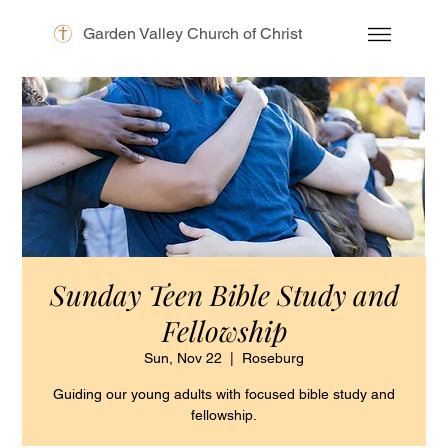
Garden Valley Church of Christ
Sunday Teen Bible Study and
Fellowship
Sun, Nov 22
  |  
Roseburg
Guiding our young adults with focused bible study and
fellowship.