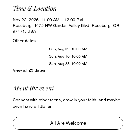
Time & Location
Nov 22, 2026, 11:00 AM – 12:00 PM
Roseburg, 1475 NW Garden Valley Blvd, Roseburg, OR
97471, USA
Other dates
Sun, Aug 09, 10:00 AM
Sun, Aug 16, 10:00 AM
Sun, Aug 23, 10:00 AM
View all 23 dates
About the event
Connect with other teens, grow in your faith, and maybe 
even have a little fun!
All Are Welcome