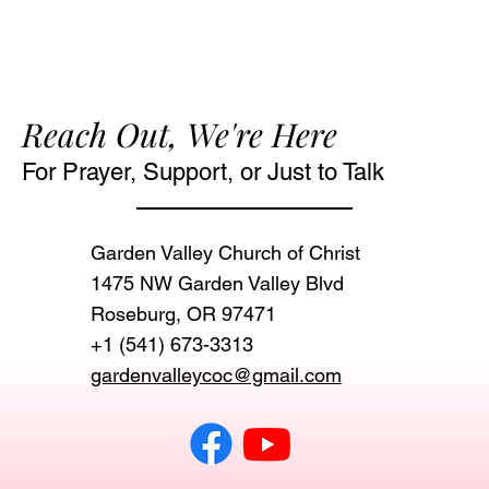
Reach Out, We're Here
For Prayer, Support, or Just to Talk
Garden Valley Church of Christ
1475 NW Garden Valley Blvd
Roseburg, OR 97471‬
+1 (541) 673-3313
gardenvalleycoc@gmail.com