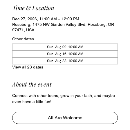
Time & Location
Dec 27, 2026, 11:00 AM – 12:00 PM
Roseburg, 1475 NW Garden Valley Blvd, Roseburg, OR
97471, USA
Other dates
Sun, Aug 09, 10:00 AM
Sun, Aug 16, 10:00 AM
Sun, Aug 23, 10:00 AM
View all 23 dates
About the event
Connect with other teens, grow in your faith, and maybe 
even have a little fun!
All Are Welcome