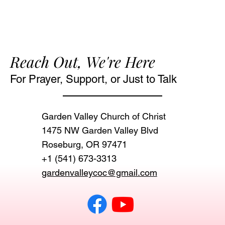
Reach Out, We're Here
For Prayer, Support, or Just to Talk
Garden Valley Church of Christ
1475 NW Garden Valley Blvd
Roseburg, OR 97471‬
+1 (541) 673-3313
gardenvalleycoc@gmail.com