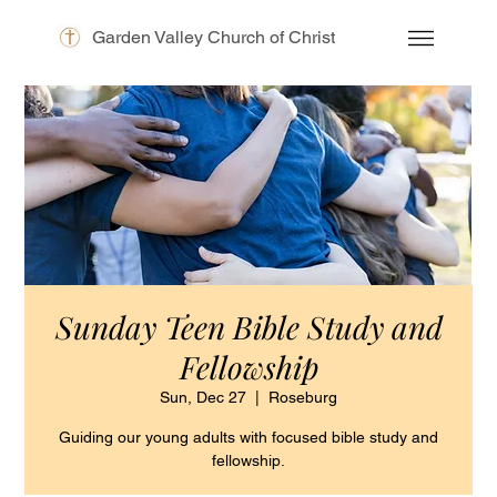
Garden Valley Church of Christ
Sunday Teen Bible Study and
Fellowship
Sun, Dec 27
  |  
Roseburg
Guiding our young adults with focused bible study and
fellowship.