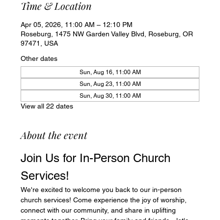
Time & Location
Apr 05, 2026, 11:00 AM – 12:10 PM
Roseburg, 1475 NW Garden Valley Blvd, Roseburg, OR
97471, USA
Other dates
Sun, Aug 16, 11:00 AM
Sun, Aug 23, 11:00 AM
Sun, Aug 30, 11:00 AM
View all 22 dates
About the event
Join Us for In-Person Church 
Services!
We're excited to welcome you back to our in-person 
church services! Come experience the joy of worship, 
connect with our community, and share in uplifting 