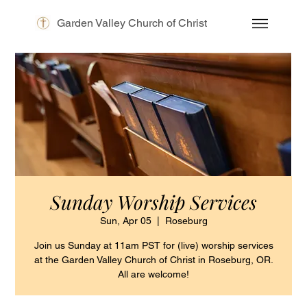
Garden Valley Church of Christ
Sunday Worship Services
Sun, Apr 05
  |  
Roseburg
Join us Sunday at 11am PST for (live) worship services
at the Garden Valley Church of Christ in Roseburg, OR.
All are welcome!