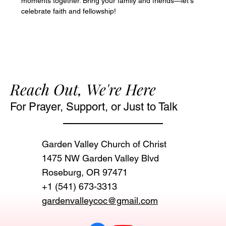
moments together. Bring your family and friends—let's 
celebrate faith and fellowship!
Reach Out, We're Here
For Prayer, Support, or Just to Talk
Garden Valley Church of Christ
1475 NW Garden Valley Blvd
Roseburg, OR 97471‬
+1 (541) 673-3313
gardenvalleycoc@gmail.com