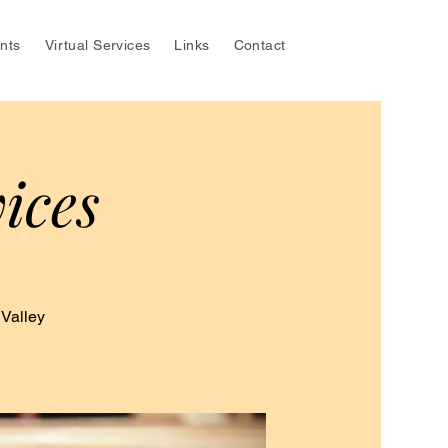
nts
Virtual Services
Links
Contact
ices
 Valley