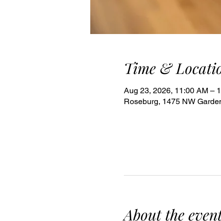
Time & Locati
Aug 23, 2026, 11:00 AM – 
Roseburg, 1475 NW Garden
About the even