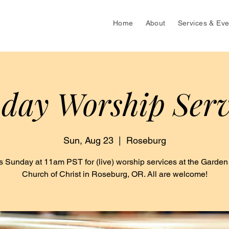
Home
About
Services & Eve
day Worship Serv
Sun, Aug 23
  |  
Roseburg
s Sunday at 11am PST for (live) worship services at the Garden
Church of Christ in Roseburg, OR. All are welcome!