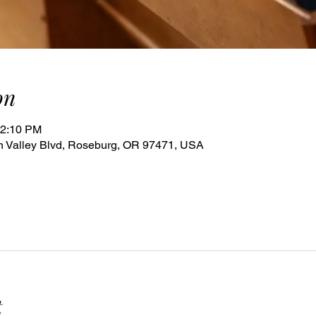
on
12:10 PM
 Valley Blvd, Roseburg, OR 97471, USA
t