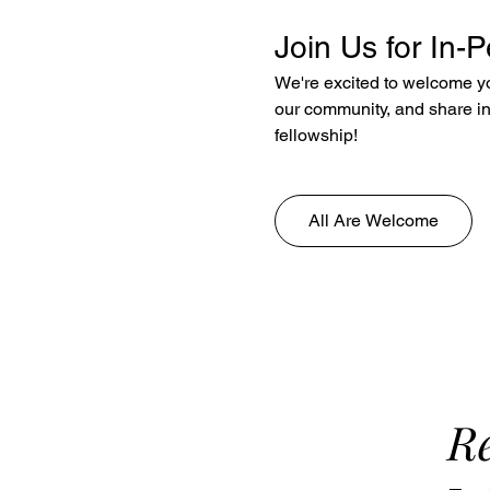
Join Us for In-
We're excited to welcome yo
our community, and share in 
fellowship!
All Are Welcome
Re