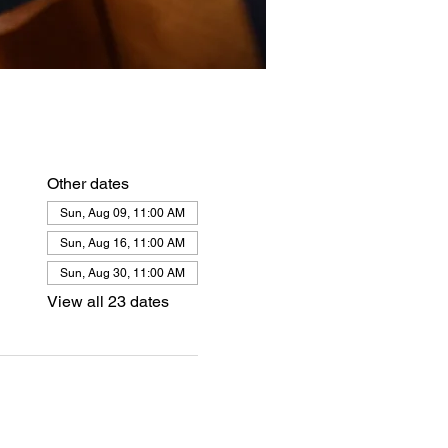
Other dates
Sun, Aug 09, 11:00 AM
Sun, Aug 16, 11:00 AM
Sun, Aug 30, 11:00 AM
View all 23 dates