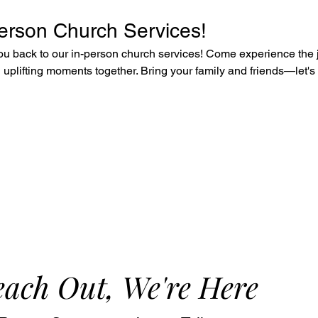
Person Church Services!
u back to our in-person church services! Come experience the j
uplifting moments together. Bring your family and friends—let's 
ach Out, We're Here