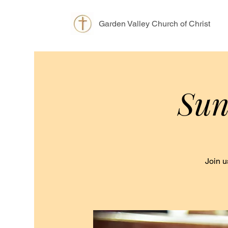
Garden Valley Church of Christ
Sun
Join u