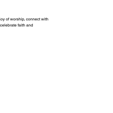
oy of worship, connect with 
celebrate faith and 