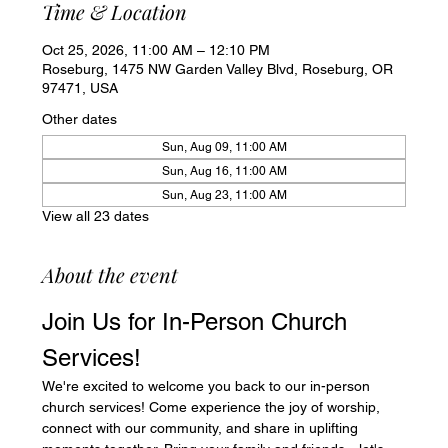
Time & Location
Oct 25, 2026, 11:00 AM – 12:10 PM
Roseburg, 1475 NW Garden Valley Blvd, Roseburg, OR
97471, USA
Other dates
Sun, Aug 09, 11:00 AM
Sun, Aug 16, 11:00 AM
Sun, Aug 23, 11:00 AM
View all 23 dates
About the event
Join Us for In-Person Church 
Services!
We're excited to welcome you back to our in-person 
church services! Come experience the joy of worship, 
connect with our community, and share in uplifting 