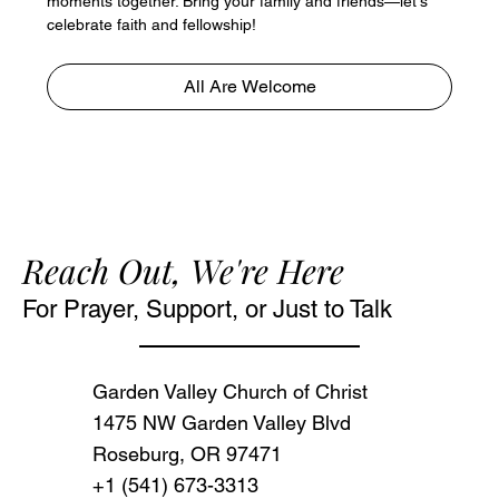
moments together. Bring your family and friends—let's 
celebrate faith and fellowship!
All Are Welcome
Reach Out, We're Here
For Prayer, Support, or Just to Talk
Garden Valley Church of Christ
1475 NW Garden Valley Blvd
Roseburg, OR 97471‬
+1 (541) 673-3313