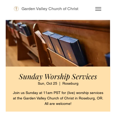
Garden Valley Church of Christ
Sunday Worship Services
Sun, Oct 25
  |  
Roseburg
Join us Sunday at 11am PST for (live) worship services
at the Garden Valley Church of Christ in Roseburg, OR.
All are welcome!