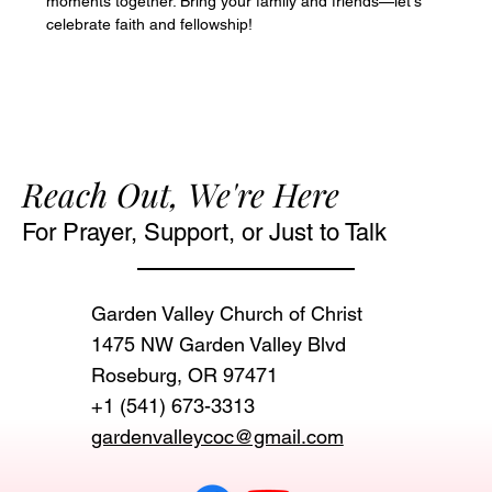
moments together. Bring your family and friends—let's 
celebrate faith and fellowship!
Reach Out, We're Here
For Prayer, Support, or Just to Talk
Garden Valley Church of Christ
1475 NW Garden Valley Blvd
Roseburg, OR 97471‬
+1 (541) 673-3313
gardenvalleycoc@gmail.com