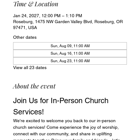
Time & Location
Jan 24, 2027, 12:00 PM – 1:10 PM
Roseburg, 1475 NW Garden Valley Blvd, Roseburg, OR
97471, USA
Other dates
Sun, Aug 09, 11:00 AM
Sun, Aug 16, 11:00 AM
Sun, Aug 23, 11:00 AM
View all 23 dates
About the event
Join Us for In-Person Church 
Services!
We're excited to welcome you back to our in-person 
church services! Come experience the joy of worship, 
connect with our community, and share in uplifting 