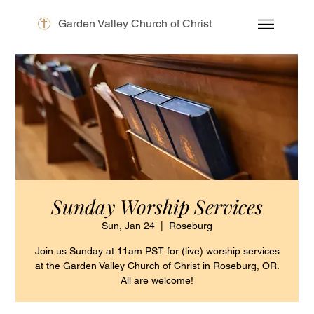
Garden Valley Church of Christ
Sunday Worship Services
Sun, Jan 24
  |  
Roseburg
Join us Sunday at 11am PST for (live) worship services
at the Garden Valley Church of Christ in Roseburg, OR.
All are welcome!