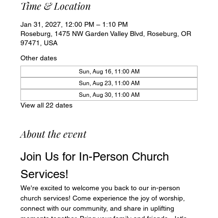
Time & Location
Jan 31, 2027, 12:00 PM – 1:10 PM
Roseburg, 1475 NW Garden Valley Blvd, Roseburg, OR
97471, USA
Other dates
Sun, Aug 16, 11:00 AM
Sun, Aug 23, 11:00 AM
Sun, Aug 30, 11:00 AM
View all 22 dates
About the event
Join Us for In-Person Church 
Services!
We're excited to welcome you back to our in-person 
church services! Come experience the joy of worship, 
connect with our community, and share in uplifting 