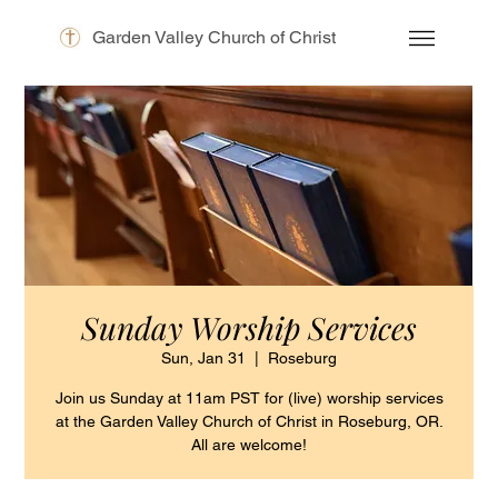
Garden Valley Church of Christ
Sunday Worship Services
Sun, Jan 31
  |  
Roseburg
Join us Sunday at 11am PST for (live) worship services
at the Garden Valley Church of Christ in Roseburg, OR.
All are welcome!