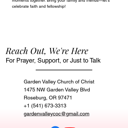
moments together. Bring your family and friends—let's 
celebrate faith and fellowship!
Reach Out, We're Here
For Prayer, Support, or Just to Talk
Garden Valley Church of Christ
1475 NW Garden Valley Blvd
Roseburg, OR 97471‬
+1 (541) 673-3313
gardenvalleycoc@gmail.com