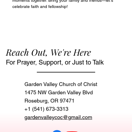
moments together. Bring your family and friends—let's 
celebrate faith and fellowship!
Reach Out, We're Here
For Prayer, Support, or Just to Talk
Garden Valley Church of Christ
1475 NW Garden Valley Blvd
Roseburg, OR 97471‬
+1 (541) 673-3313
gardenvalleycoc@gmail.com