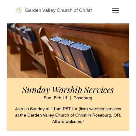
Garden Valley Church of Christ
Sunday Worship Services
Sun, Feb 14
  |  
Roseburg
Join us Sunday at 11am PST for (live) worship services
at the Garden Valley Church of Christ in Roseburg, OR.
All are welcome!