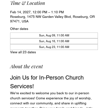
Time & Location
Feb 14, 2027, 12:00 PM – 1:10 PM
Roseburg, 1475 NW Garden Valley Blvd, Roseburg, OR
97471, USA
Other dates
Sun, Aug 09, 11:00 AM
Sun, Aug 16, 11:00 AM
Sun, Aug 23, 11:00 AM
View all 23 dates
About the event
Join Us for In-Person Church 
Services!
We're excited to welcome you back to our in-person 
church services! Come experience the joy of worship, 
connect with our community, and share in uplifting 