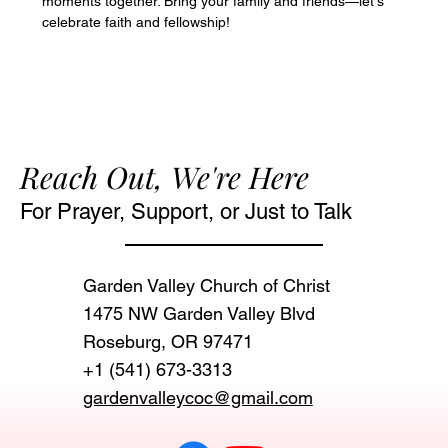
moments together. Bring your family and friends—let's 
celebrate faith and fellowship!
Reach Out, We're Here
For Prayer, Support, or Just to Talk
Garden Valley Church of Christ
1475 NW Garden Valley Blvd
Roseburg, OR 97471‬
+1 (541) 673-3313
gardenvalleycoc@gmail.com