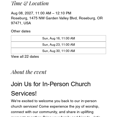
Time & Location
Aug 08, 2027, 11:00 AM – 12:10 PM
Roseburg, 1475 NW Garden Valley Blvd, Roseburg, OR
97471, USA
Other dates
Sun, Aug 16, 11:00 AM
Sun, Aug 23, 11:00 AM
Sun, Aug 30, 11:00 AM
View all 22 dates
About the event
Join Us for In-Person Church 
Services!
We're excited to welcome you back to our in-person 
church services! Come experience the joy of worship, 
connect with our community, and share in uplifting 