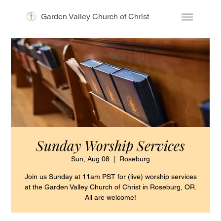
Garden Valley Church of Christ
Sunday Worship Services
Sun, Aug 08
  |  
Roseburg
Join us Sunday at 11am PST for (live) worship services
at the Garden Valley Church of Christ in Roseburg, OR.
All are welcome!