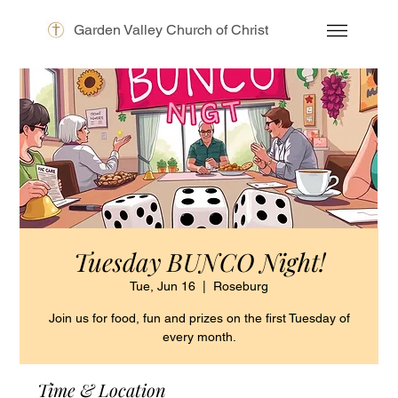
Garden Valley Church of Christ
Tuesday BUNCO Night!
Tue, Jun 16
  |  
Roseburg
Join us for food, fun and prizes on the first Tuesday of
every month.
Time & Location