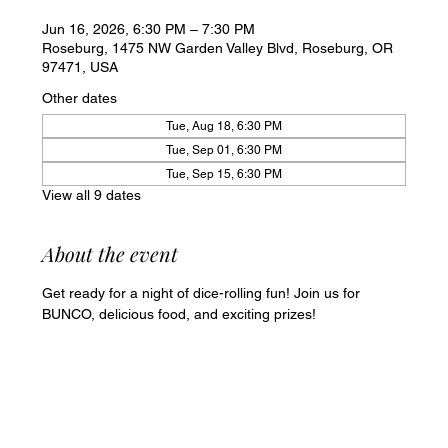
Jun 16, 2026, 6:30 PM – 7:30 PM
Roseburg, 1475 NW Garden Valley Blvd, Roseburg, OR
97471, USA
Other dates
Tue, Aug 18, 6:30 PM
Tue, Sep 01, 6:30 PM
Tue, Sep 15, 6:30 PM
View all 9 dates
About the event
Get ready for a night of dice-rolling fun! Join us for 
BUNCO, delicious food, and exciting prizes!