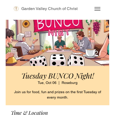
Garden Valley Church of Christ
Tuesday BUNCO Night!
Tue, Oct 06
  |  
Roseburg
Join us for food, fun and prizes on the first Tuesday of
every month.
Time & Location