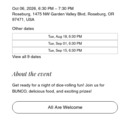
Oct 06, 2026, 6:30 PM – 7:30 PM
Roseburg, 1475 NW Garden Valley Blvd, Roseburg, OR
97471, USA
Other dates
Tue, Aug 18, 6:30 PM
Tue, Sep 01, 6:30 PM
Tue, Sep 15, 6:30 PM
View all 9 dates
About the event
Get ready for a night of dice-rolling fun! Join us for 
BUNCO, delicious food, and exciting prizes!
All Are Welcome