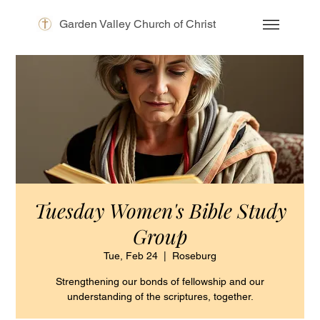
Garden Valley Church of Christ
Tuesday Women's Bible Study
Group
Tue, Feb 24
  |  
Roseburg
Strengthening our bonds of fellowship and our
understanding of the scriptures, together.