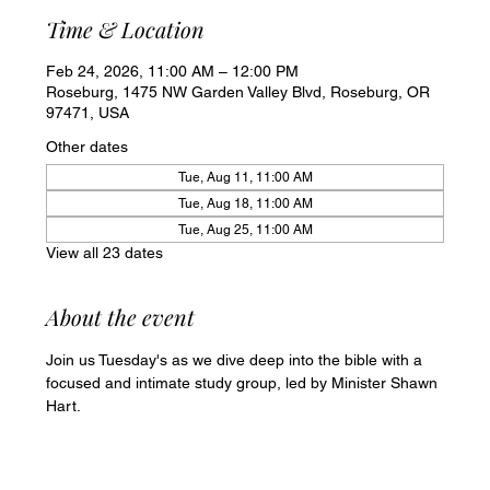
Time & Location
Feb 24, 2026, 11:00 AM – 12:00 PM
Roseburg, 1475 NW Garden Valley Blvd, Roseburg, OR
97471, USA
Other dates
Tue, Aug 11, 11:00 AM
Tue, Aug 18, 11:00 AM
Tue, Aug 25, 11:00 AM
View all 23 dates
About the event
Join us Tuesday's as we dive deep into the bible with a 
focused and intimate study group, led by Minister Shawn 
Hart.