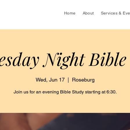
Home
About
Services & Eve
sday Night Bible
Wed, Jun 17
  |  
Roseburg
Join us for an evening Bible Study starting at 6:30.