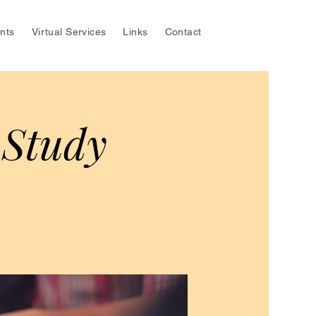
nts
Virtual Services
Links
Contact
 Study