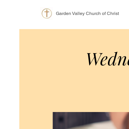
Garden Valley Church of Christ
Wedne