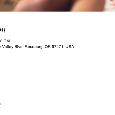
on
30 PM
 Valley Blvd, Roseburg, OR 97471, USA
t