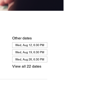
Other dates
Wed, Aug 12, 6:30 PM
Wed, Aug 19, 6:30 PM
Wed, Aug 26, 6:30 PM
View all 22 dates