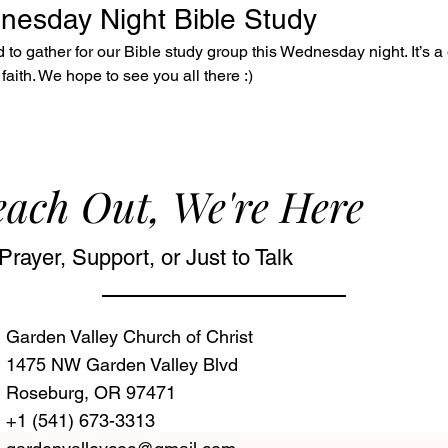
dnesday Night Bible Study
to gather for our Bible study group this Wednesday night. It’s a 
faith. We hope to see you all there :)
ach Out, We're Here
Prayer, Support, or Just to Talk
Garden Valley Church of Christ
1475 NW Garden Valley Blvd
Roseburg, OR 97471‬
+1 (541) 673-3313