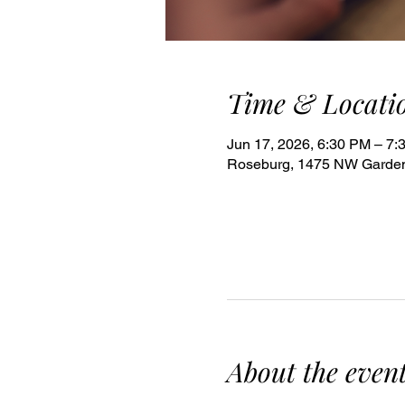
Time & Locati
Jun 17, 2026, 6:30 PM – 7:
Roseburg, 1475 NW Garden
About the even