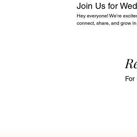
Join Us for We
Hey everyone! We're excited 
connect, share, and grow in 
Re
For 