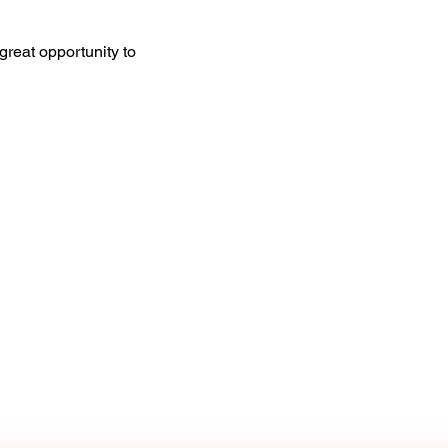
great opportunity to 