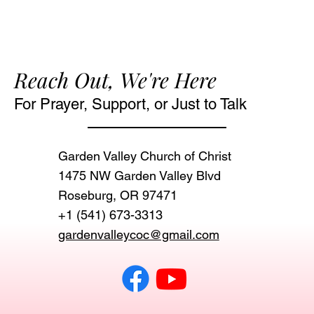
Reach Out, We're Here
For Prayer, Support, or Just to Talk
Garden Valley Church of Christ
1475 NW Garden Valley Blvd
Roseburg, OR 97471‬
+1 (541) 673-3313
gardenvalleycoc@gmail.com