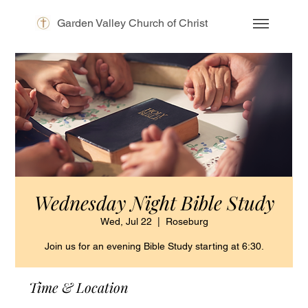
Garden Valley Church of Christ
Wednesday Night Bible Study
Wed, Jul 22
  |  
Roseburg
Join us for an evening Bible Study starting at 6:30.
Time & Location