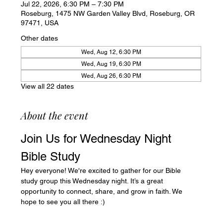
Jul 22, 2026, 6:30 PM – 7:30 PM
Roseburg, 1475 NW Garden Valley Blvd, Roseburg, OR
97471, USA
Other dates
Wed, Aug 12, 6:30 PM
Wed, Aug 19, 6:30 PM
Wed, Aug 26, 6:30 PM
View all 22 dates
About the event
Join Us for Wednesday Night 
Bible Study
Hey everyone! We're excited to gather for our Bible 
study group this Wednesday night. It’s a great 
opportunity to connect, share, and grow in faith. We 
hope to see you all there :)