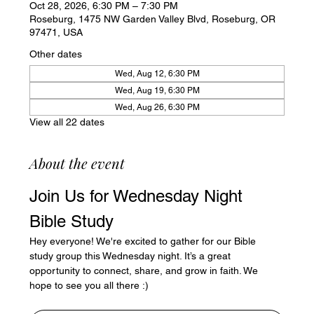
Oct 28, 2026, 6:30 PM – 7:30 PM
Roseburg, 1475 NW Garden Valley Blvd, Roseburg, OR
97471, USA
Other dates
Wed, Aug 12, 6:30 PM
Wed, Aug 19, 6:30 PM
Wed, Aug 26, 6:30 PM
View all 22 dates
About the event
Join Us for Wednesday Night 
Bible Study
Hey everyone! We're excited to gather for our Bible 
study group this Wednesday night. It’s a great 
opportunity to connect, share, and grow in faith. We 
hope to see you all there :)