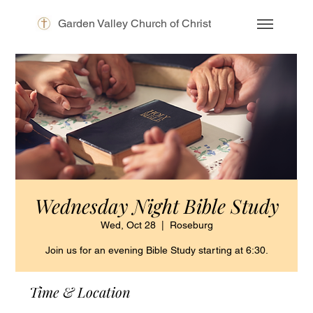
Garden Valley Church of Christ
Wednesday Night Bible Study
Wed, Oct 28
  |  
Roseburg
Join us for an evening Bible Study starting at 6:30.
Time & Location