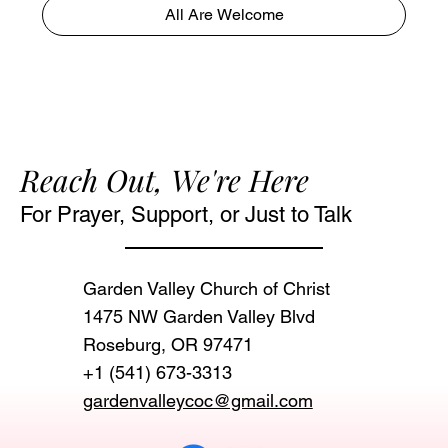
All Are Welcome
Reach Out, We're Here
For Prayer, Support, or Just to Talk
Garden Valley Church of Christ
1475 NW Garden Valley Blvd
Roseburg, OR 97471‬
+1 (541) 673-3313
gardenvalleycoc@gmail.com