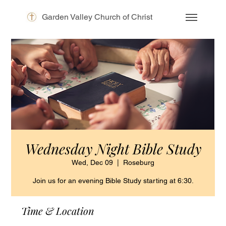
Garden Valley Church of Christ
Wednesday Night Bible Study
Wed, Dec 09
  |  
Roseburg
Join us for an evening Bible Study starting at 6:30.
Time & Location