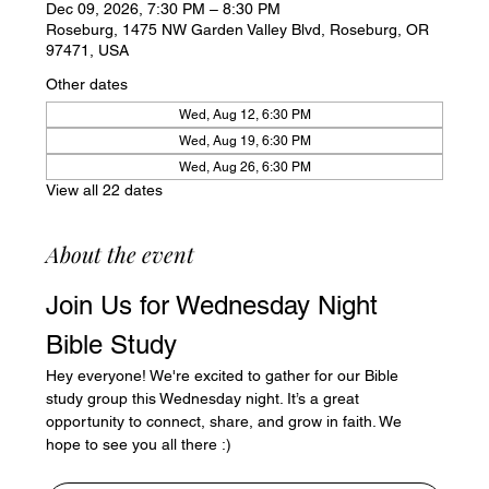
Dec 09, 2026, 7:30 PM – 8:30 PM
Roseburg, 1475 NW Garden Valley Blvd, Roseburg, OR
97471, USA
Other dates
Wed, Aug 12, 6:30 PM
Wed, Aug 19, 6:30 PM
Wed, Aug 26, 6:30 PM
View all 22 dates
About the event
Join Us for Wednesday Night 
Bible Study
Hey everyone! We're excited to gather for our Bible 
study group this Wednesday night. It’s a great 
opportunity to connect, share, and grow in faith. We 
hope to see you all there :)