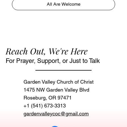
All Are Welcome
Reach Out, We're Here
For Prayer, Support, or Just to Talk
Garden Valley Church of Christ
1475 NW Garden Valley Blvd
Roseburg, OR 97471‬
+1 (541) 673-3313
gardenvalleycoc@gmail.com