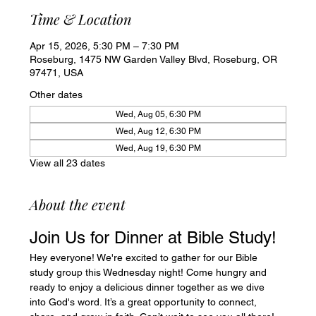
Time & Location
Apr 15, 2026, 5:30 PM – 7:30 PM
Roseburg, 1475 NW Garden Valley Blvd, Roseburg, OR
97471, USA
Other dates
Wed, Aug 05, 6:30 PM
Wed, Aug 12, 6:30 PM
Wed, Aug 19, 6:30 PM
View all 23 dates
About the event
Join Us for Dinner at Bible Study!
Hey everyone! We're excited to gather for our Bible 
study group this Wednesday night! Come hungry and 
ready to enjoy a delicious dinner together as we dive 
into God's word. It’s a great opportunity to connect, 