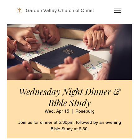
Garden Valley Church of Christ
Wednesday Night Dinner &
Bible Study
Wed, Apr 15
  |  
Roseburg
Join us for dinner at 5:30pm, followed by an evening
Bible Study at 6:30.