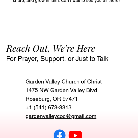
share, and grow in faith. Can’t wait to see you all there!
Reach Out, We're Here
For Prayer, Support, or Just to Talk
Garden Valley Church of Christ
1475 NW Garden Valley Blvd
Roseburg, OR 97471‬
+1 (541) 673-3313
gardenvalleycoc@gmail.com