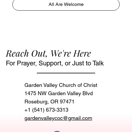
All Are Welcome
Reach Out, We're Here
For Prayer, Support, or Just to Talk
Garden Valley Church of Christ
1475 NW Garden Valley Blvd
Roseburg, OR 97471‬
+1 (541) 673-3313
gardenvalleycoc@gmail.com