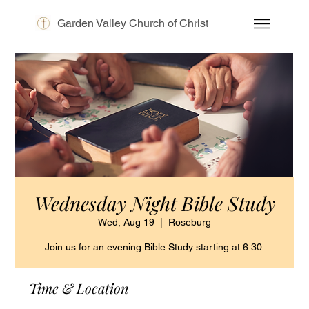
Garden Valley Church of Christ
Wednesday Night Bible Study
Wed, Aug 19
  |  
Roseburg
Join us for an evening Bible Study starting at 6:30.
Time & Location