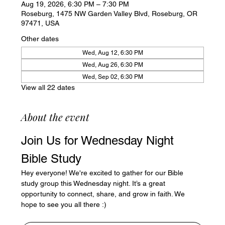
Aug 19, 2026, 6:30 PM – 7:30 PM
Roseburg, 1475 NW Garden Valley Blvd, Roseburg, OR
97471, USA
Other dates
Wed, Aug 12, 6:30 PM
Wed, Aug 26, 6:30 PM
Wed, Sep 02, 6:30 PM
View all 22 dates
About the event
Join Us for Wednesday Night 
Bible Study
Hey everyone! We're excited to gather for our Bible 
study group this Wednesday night. It’s a great 
opportunity to connect, share, and grow in faith. We 
hope to see you all there :)