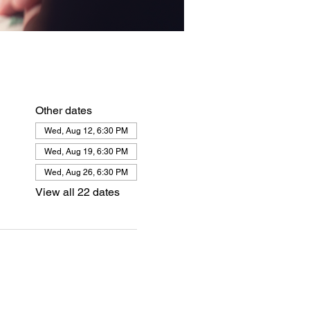
Other dates
Wed, Aug 12, 6:30 PM
Wed, Aug 19, 6:30 PM
Wed, Aug 26, 6:30 PM
View all 22 dates