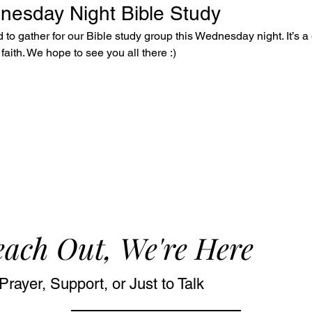
dnesday Night Bible Study
to gather for our Bible study group this Wednesday night. It’s a 
faith. We hope to see you all there :)
ach Out, We're Here
Prayer, Support, or Just to Talk