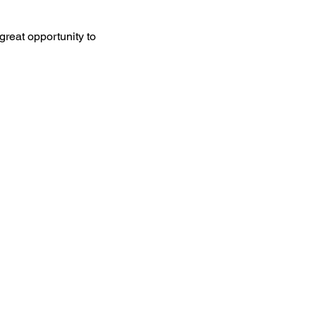
great opportunity to 