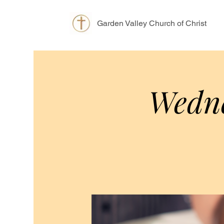
Garden Valley Church of Christ
Wedne