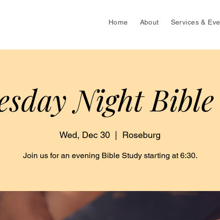
Home
About
Services & Eve
sday Night Bible
Wed, Dec 30
  |  
Roseburg
Join us for an evening Bible Study starting at 6:30.