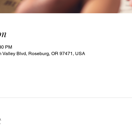
on
:30 PM
 Valley Blvd, Roseburg, OR 97471, USA
t