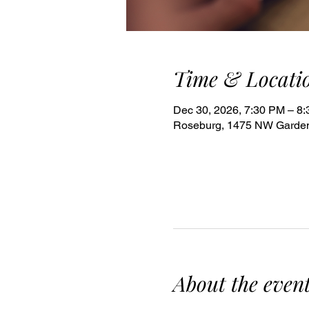
Time & Locati
Dec 30, 2026, 7:30 PM – 8
Roseburg, 1475 NW Garden
About the even