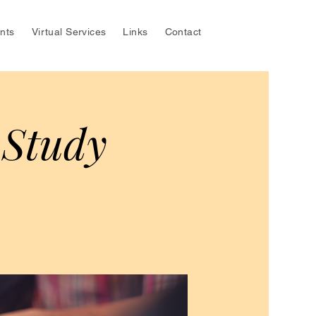
nts
Virtual Services
Links
Contact
 Study