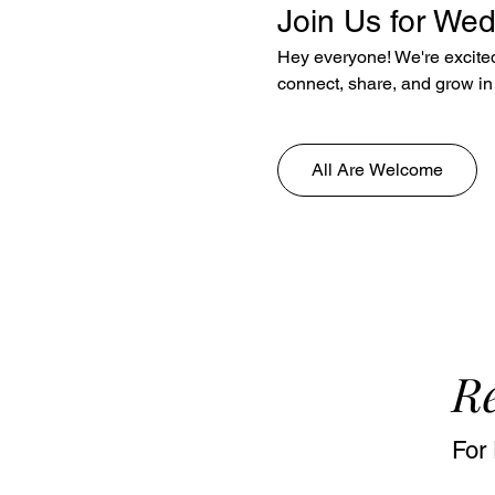
Join Us for We
Hey everyone! We're excited 
connect, share, and grow in 
All Are Welcome
Re
For 